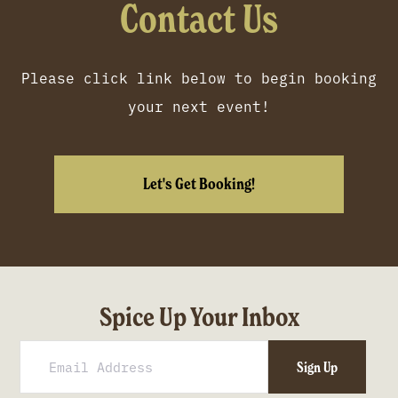
Contact Us
Please click link below to begin booking
your next event!
Let's Get Booking!
Spice Up Your Inbox
Sign Up