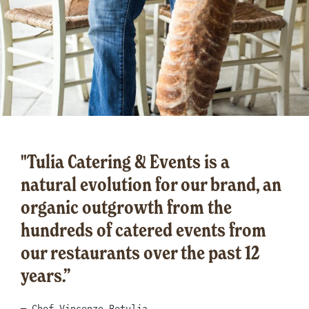
"Tulia Catering & Events is a
natural evolution for our brand, an
organic outgrowth from the
hundreds of catered events from
our restaurants over the past 12
years.”
— Chef Vincenzo Betulia