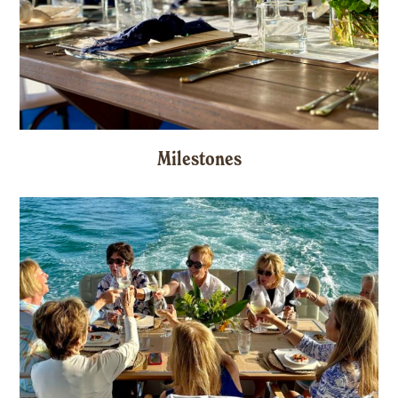
Milestones