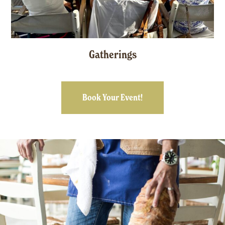
Gatherings
Book Your Event!