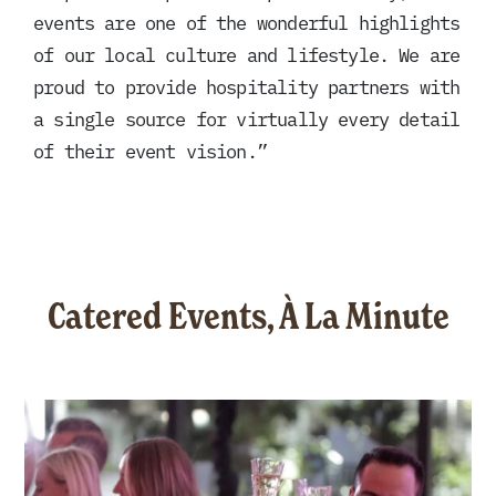
events are one of the wonderful highlights
of our local culture and lifestyle. We are
proud to provide hospitality partners with
a single source for virtually every detail
of their event vision.”
Catered Events, À La Minute