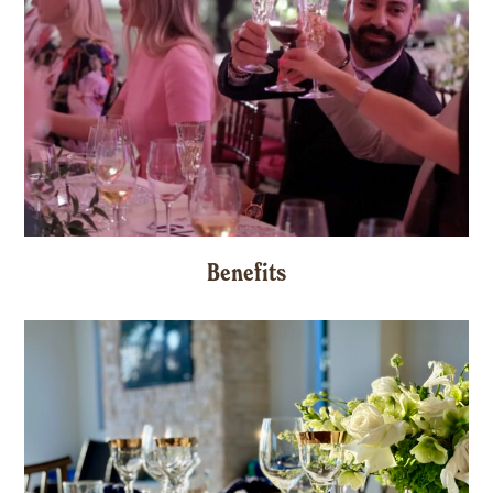
Benefits