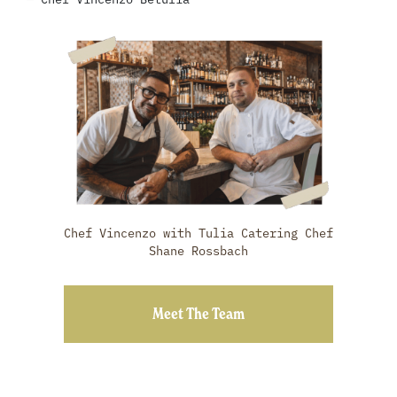
Chef Vincenzo with Tulia Catering Chef
Shane Rossbach
Meet The Team