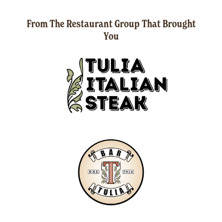
From The Restaurant Group That Brought
You