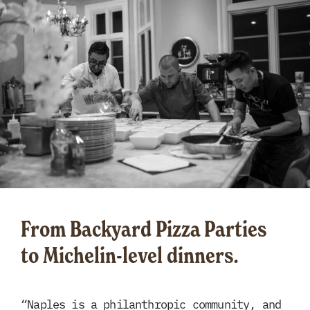
From Backyard Pizza Parties
to Michelin-level dinners.
“Naples is a philanthropic community, and